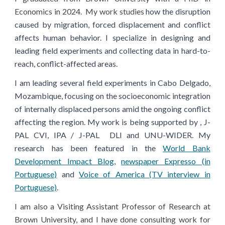
Economics in 2024
.
My work studies
how the disruption
caused by migration, forced displacement and conflict
affects human behavior. I specialize in designing and
leading field experiments and collecting data in hard-to-
reach, conflict
-affected areas.
I am leading several field experiments in Cabo Delgado,
Mozambique, focusing on the socioeconomic integration
of internally displaced persons amid the ongoing conflict
affecting the region. My work is being supported by
,
J-
PAL
CVI
,
IPA / J-PAL
DLI and UNU-WIDER
.
My
research has been featured in the
World Bank
Development Impact Blog
,
newspaper Expresso (in
Portuguese)
and
Voice of America (TV interview in
Portuguese)
.
I am also a
Visiting Assistant Professor
of Research
at
Brown University, and
I have done consulting work
for