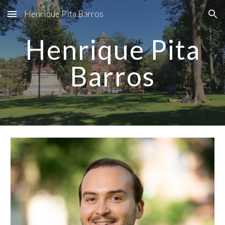
Henrique Pita Barros
Skip to main content
Skip to navigation
Henrique Pita
Barros