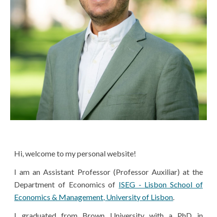
Hi, welcome to my personal website!
I am an Assistant Professor (Professor Auxiliar) at the
Department of Economics of
ISEG - Lisbon School of
Economics & Management, University of Lisbon
.
I graduated from Brown University with a PhD in